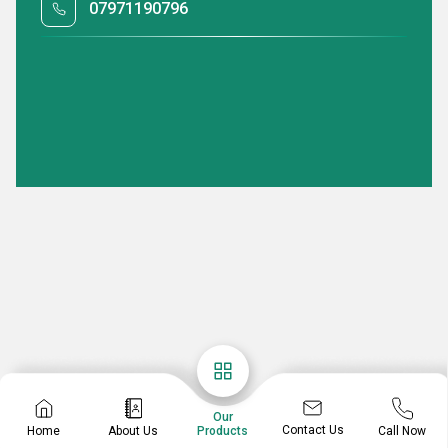
07971190796
Our
Contact Us
Home
About Us
Call Now
Products