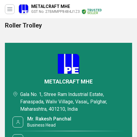
METALCRAFT MHE
TRUSTED
GST No. 27BMMPP8484J1Z3
SELLER
Roller Trolley
METALCRAFT MHE
Gala No. 1, Shree Ram Industrial Estate,
Fanaspada, Waliv Village, Vasai,, Palghar,
Maharashtra, 401210, India
Mr. Rakesh Panchal
Business Head