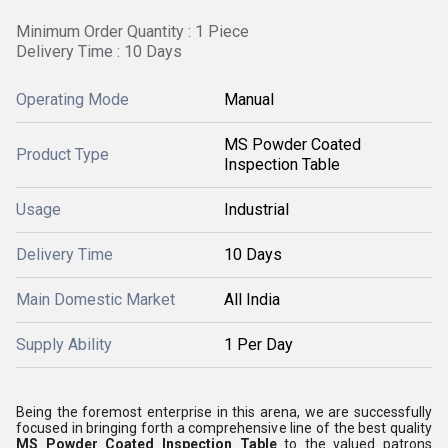
Minimum Order Quantity : 1 Piece
Delivery Time : 10 Days
Operating Mode
Manual
MS Powder Coated
Product Type
Inspection Table
Usage
Industrial
Delivery Time
10 Days
Main Domestic Market
All India
Supply Ability
1 Per Day
Being the foremost enterprise in this arena, we are successfully
focused in bringing forth a comprehensive line of the best quality
MS Powder Coated Inspection Table
to the valued patrons