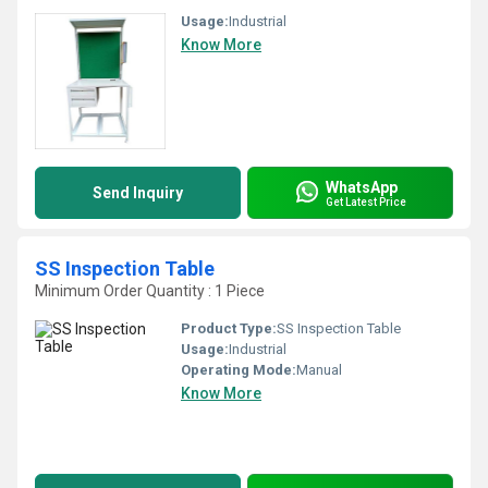
Usage:
Industrial
Know More
WhatsApp
Send Inquiry
Get Latest Price
SS Inspection Table
Minimum Order Quantity : 1 Piece
Product Type:
SS Inspection Table
Usage:
Industrial
Operating Mode:
Manual
Know More