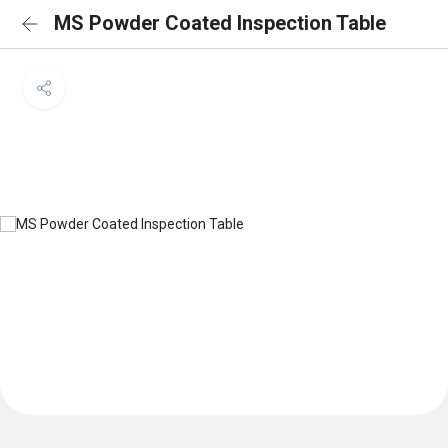
MS Powder Coated Inspection Table