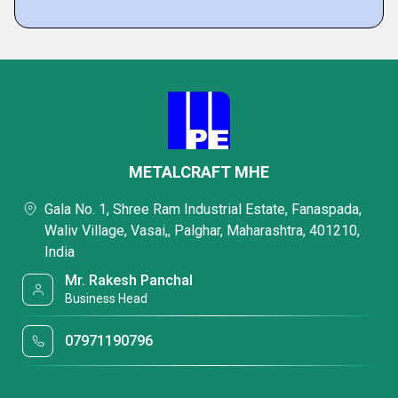
METALCRAFT MHE
Gala No. 1, Shree Ram Industrial Estate, Fanaspada,
Waliv Village, Vasai,, Palghar, Maharashtra, 401210,
India
Mr. Rakesh Panchal
Business Head
07971190796