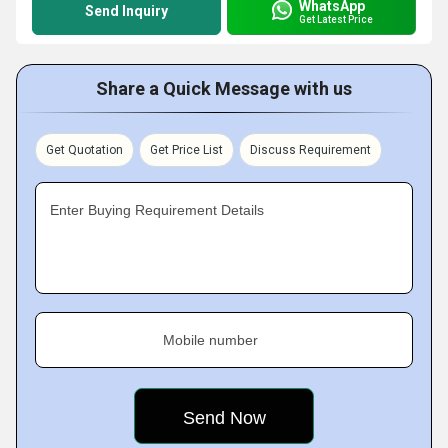
WhatsApp
Send Inquiry
Get Latest Price
Share a Quick Message with us
Get Quotation
Get Price List
Discuss Requirement
Enter Buying Requirement Details
Mobile number