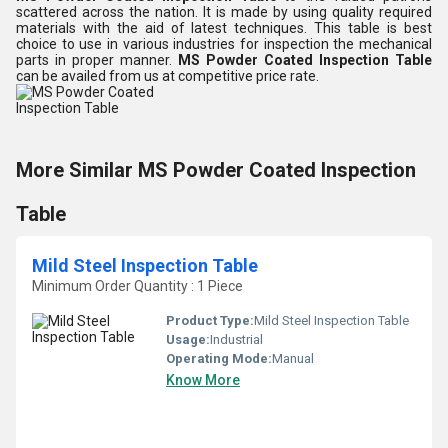
scattered across the nation. It is made by using quality required
materials with the aid of latest techniques. This table is best
choice to use in various industries for inspection the mechanical
parts in proper manner.
MS Powder Coated Inspection Table
can be availed from us at competitive price rate.
More Similar MS Powder Coated Inspection
Table
Mild Steel Inspection Table
Minimum Order Quantity : 1 Piece
Product Type:
Mild Steel Inspection Table
Usage:
Industrial
Operating Mode:
Manual
Know More