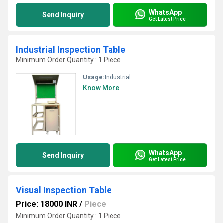
WhatsApp
Send Inquiry
Get Latest Price
Industrial Inspection Table
Minimum Order Quantity : 1 Piece
Usage:
Industrial
Know More
WhatsApp
Send Inquiry
Get Latest Price
Visual Inspection Table
Price: 18000 INR
/
Piece
Minimum Order Quantity : 1 Piece