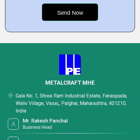
METALCRAFT MHE
Gala No. 1, Shree Ram Industrial Estate, Fanaspada,
Waliv Village, Vasai,, Palghar, Maharashtra, 401210,
India
Mr. Rakesh Panchal
Business Head