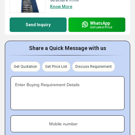
Structure:
Roller
Know More
WhatsApp
Send Inquiry
Get Latest Price
Share a Quick Message with us
Get Quotation
Get Price List
Discuss Requirement
Enter Buying Requirement Details
Mobile number