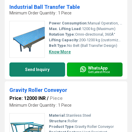
Industrial Ball Transfer Table
Minimum Order Quantity : 1 Piece
Power Consumption:
Manual Operation, No Power Consumption
Max. Lifting Load:
1200 kg (Maximum)
Rotation Type:
Omni-directional, 360Â°
Lifting Capacity:
200-1200 kg (customizable)
Belt Type:
No Belt (Ball Transfer Design)
Know More
WhatsApp
Send Inquiry
Get Latest Price
Gravity Roller Conveyor
Price: 12000 INR
/
Piece
Minimum Order Quantity : 1 Piece
Material:
Stainless Steel
Structure:
Roller
Product Type:
Gravity Roller Conveyor