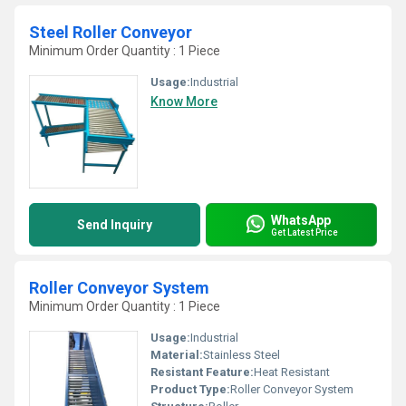
Steel Roller Conveyor
Minimum Order Quantity : 1 Piece
Usage:
Industrial
Know More
WhatsApp
Send Inquiry
Get Latest Price
Roller Conveyor System
Minimum Order Quantity : 1 Piece
Usage:
Industrial
Material:
Stainless Steel
Resistant Feature:
Heat Resistant
Product Type:
Roller Conveyor System