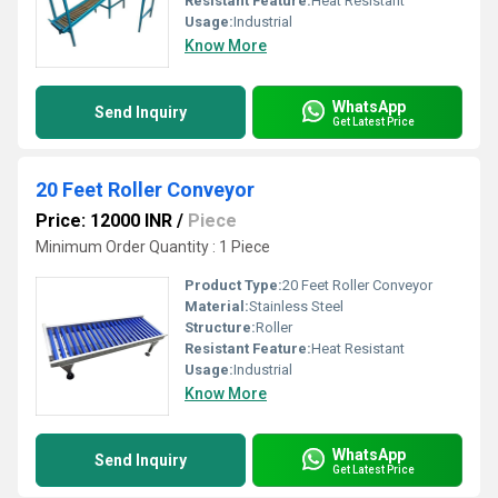
Resistant Feature:
Heat Resistant
Usage:
Industrial
Know More
WhatsApp
Send Inquiry
Get Latest Price
20 Feet Roller Conveyor
Price: 12000 INR
/
Piece
Minimum Order Quantity : 1 Piece
Product Type:
20 Feet Roller Conveyor
Material:
Stainless Steel
Structure:
Roller
Resistant Feature:
Heat Resistant
Usage:
Industrial
Know More
WhatsApp
Send Inquiry
Get Latest Price