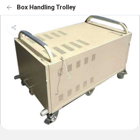
Box Handling Trolley