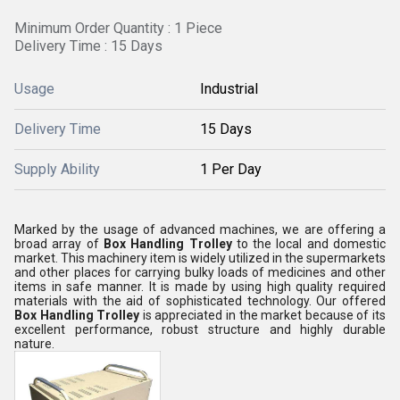
Minimum Order Quantity : 1 Piece
Delivery Time : 15 Days
Usage
Industrial
Delivery Time
15 Days
Supply Ability
1 Per Day
Marked by the usage of advanced machines, we are offering a
broad array of
Box Handling Trolley
to the local and domestic
market. This machinery item is widely utilized in the supermarkets
and other places for carrying bulky loads of medicines and other
items in safe manner. It is made by using high quality required
materials with the aid of sophisticated technology. Our offered
Box Handling Trolley
is appreciated in the market because of its
excellent performance, robust structure and highly durable
nature.