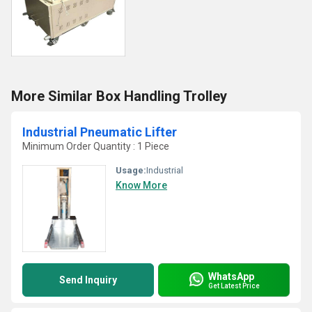
More Similar Box Handling Trolley
Industrial Pneumatic Lifter
Minimum Order Quantity : 1 Piece
Usage:
Industrial
Know More
WhatsApp
Send Inquiry
Get Latest Price