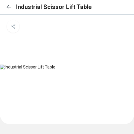
Industrial Scissor Lift Table