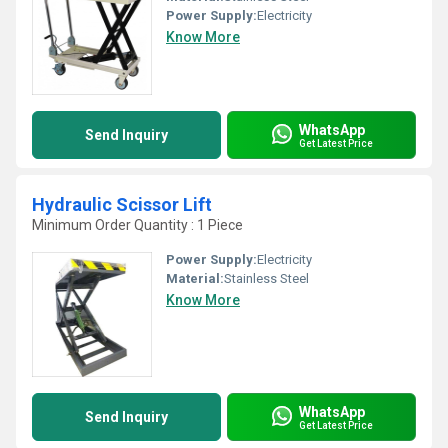
Power Supply:
Electricity
Know More
WhatsApp
Send Inquiry
Get Latest Price
Hydraulic Scissor Lift
Minimum Order Quantity : 1 Piece
Power Supply:
Electricity
Material:
Stainless Steel
Know More
WhatsApp
Send Inquiry
Get Latest Price