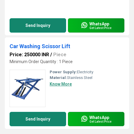
WhatsApp
Send Inquiry
Get Latest Price
Car Washing Scissor Lift
Price: 250000 INR
/
Piece
Minimum Order Quantity : 1 Piece
Power Supply:
Electricity
Material:
Stainless Steel
Know More
WhatsApp
Send Inquiry
Get Latest Price