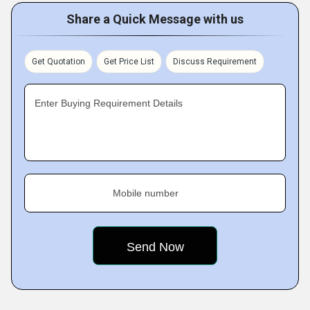
Share a Quick Message with us
Get Quotation
Get Price List
Discuss Requirement
Enter Buying Requirement Details
Mobile number