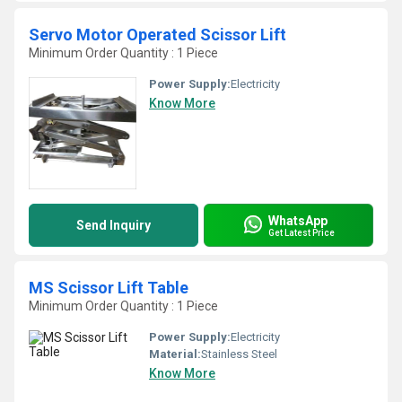
Servo Motor Operated Scissor Lift
Minimum Order Quantity : 1 Piece
Power Supply:
Electricity
Know More
WhatsApp
Send Inquiry
Get Latest Price
MS Scissor Lift Table
Minimum Order Quantity : 1 Piece
Power Supply:
Electricity
Material:
Stainless Steel
Know More