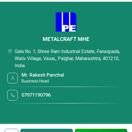
METALCRAFT MHE
Gala No. 1, Shree Ram Industrial Estate, Fanaspada,
Waliv Village, Vasai,, Palghar, Maharashtra, 401210,
India
Mr. Rakesh Panchal
Business Head
07971190796