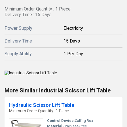
Minimum Order Quantity : 1 Piece
Delivery Time : 15 Days
Power Supply
Electricity
Delivery Time
15 Days
Supply Ability
1 Per Day
More Similar Industrial Scissor Lift Table
Hydraulic Scissor Lift Table
Minimum Order Quantity : 1 Piece
Control Device:
Calling Box
Material:
Stainless Steel